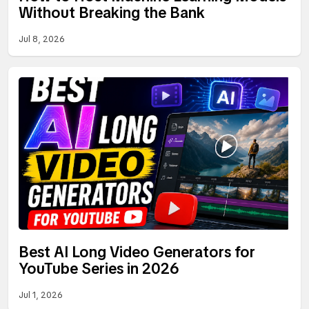
Without Breaking the Bank
Jul 8, 2026
Best AI Long Video Generators for
YouTube Series in 2026
Jul 1, 2026