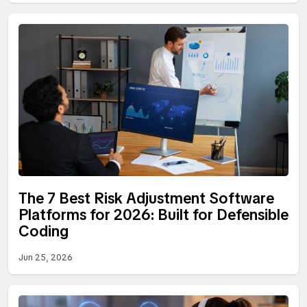
The 7 Best Risk Adjustment Software
Platforms for 2026: Built for Defensible
Coding
Jun 25, 2026