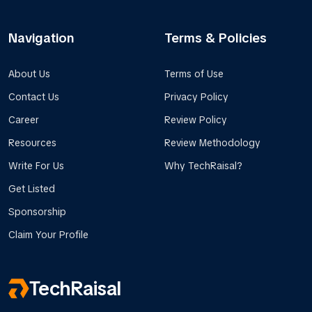
Navigation
Terms & Policies
About Us
Terms of Use
Contact Us
Privacy Policy
Career
Review Policy
Resources
Review Methodology
Write For Us
Why TechRaisal?
Get Listed
Sponsorship
Claim Your Profile
TechRaisal