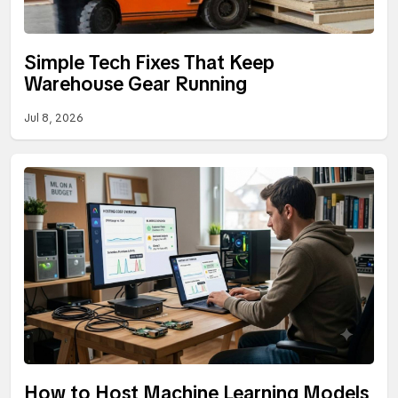
Simple Tech Fixes That Keep
Warehouse Gear Running
Jul 8, 2026
How to Host Machine Learning Models