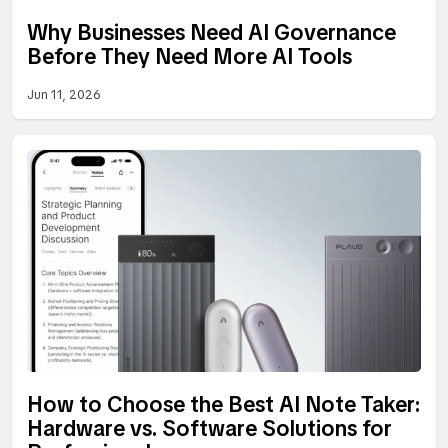
Why Businesses Need AI Governance
Before They Need More AI Tools
Jun 11, 2026
How to Choose the Best AI Note Taker:
Hardware vs. Software Solutions for