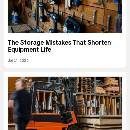
The Storage Mistakes That Shorten
Equipment Life
Jul 21, 2026