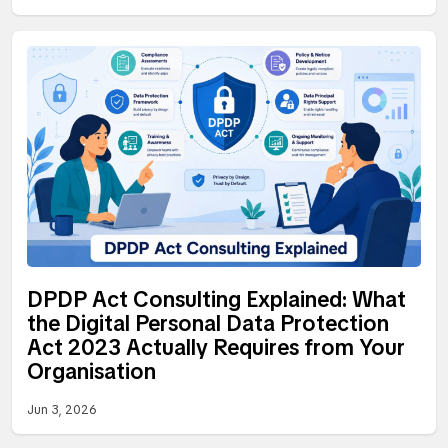
DPDP Act Consulting Explained: What
the Digital Personal Data Protection
Act 2023 Actually Requires from Your
Organisation
Jun 3, 2026