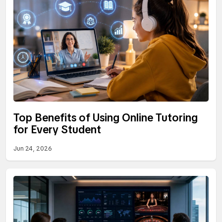
Top Benefits of Using Online Tutoring
for Every Student
Jun 24, 2026