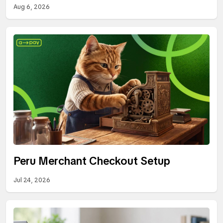
Aug 6, 2026
Peru Merchant Checkout Setup
Jul 24, 2026