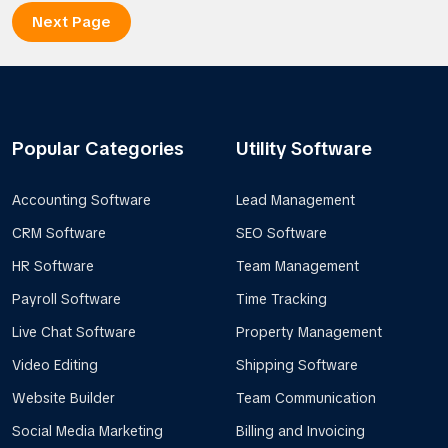
Next Page
Popular Categories
Utility Software
Accounting Software
Lead Management
CRM Software
SEO Software
HR Software
Team Management
Payroll Software
Time Tracking
Live Chat Software
Property Management
Video Editing
Shipping Software
Website Builder
Team Communication
Social Media Marketing
Billing and Invoicing