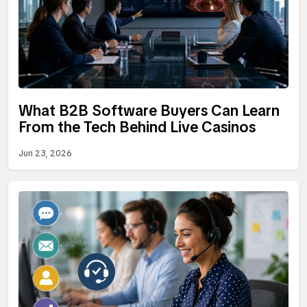
What B2B Software Buyers Can Learn
From the Tech Behind Live Casinos
Jun 23, 2026