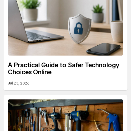
A Practical Guide to Safer Technology
Choices Online
Jul 23, 2026