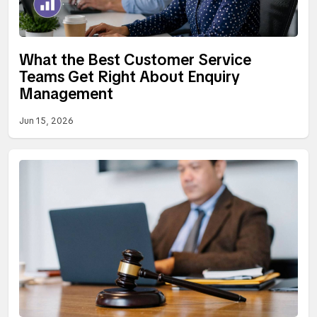
What the Best Customer Service
Teams Get Right About Enquiry
Management
Jun 15, 2026