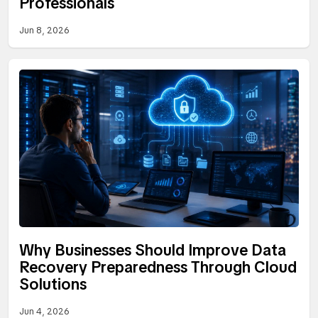
Professionals
Jun 8, 2026
Why Businesses Should Improve Data
Recovery Preparedness Through Cloud
Solutions
Jun 4, 2026