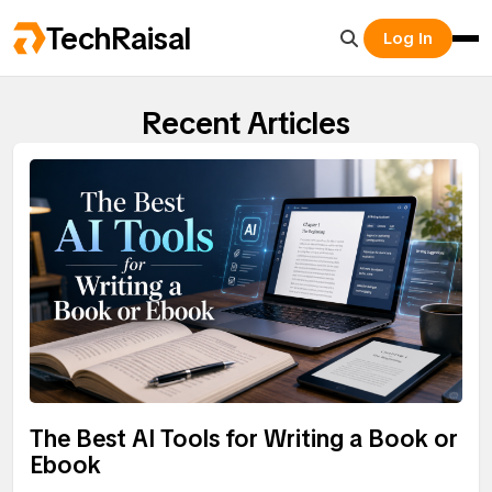
TechRaisal
Log In
Recent Articles
The Best AI Tools for Writing a Book or
Ebook