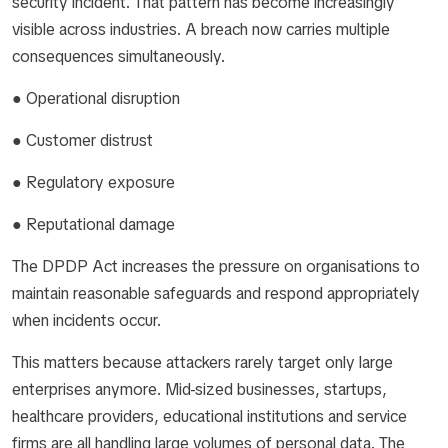
security incident. That pattern has become increasingly
visible across industries. A breach now carries multiple
consequences simultaneously.
● Operational disruption
● Customer distrust
● Regulatory exposure
● Reputational damage
The DPDP Act increases the pressure on organisations to
maintain reasonable safeguards and respond appropriately
when incidents occur.
This matters because attackers rarely target only large
enterprises anymore. Mid-sized businesses, startups,
healthcare providers, educational institutions and service
firms are all handling large volumes of personal data. The