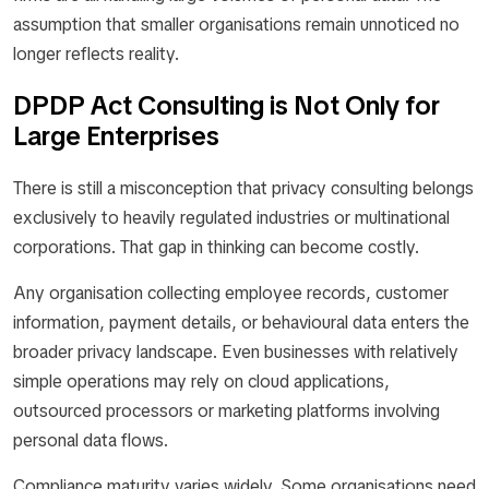
assumption that smaller organisations remain unnoticed no
longer reflects reality.
DPDP Act Consulting is Not Only for
Large Enterprises
There is still a misconception that privacy consulting belongs
exclusively to heavily regulated industries or multinational
corporations. That gap in thinking can become costly.
Any organisation collecting employee records, customer
information, payment details, or behavioural data enters the
broader privacy landscape. Even businesses with relatively
simple operations may rely on cloud applications,
outsourced processors or marketing platforms involving
personal data flows.
Compliance maturity varies widely. Some organisations need