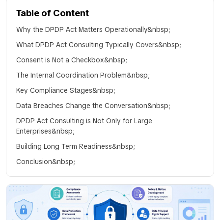
Table of Content
Why the DPDP Act Matters Operationally&nbsp;
What DPDP Act Consulting Typically Covers&nbsp;
Consent is Not a Checkbox&nbsp;
The Internal Coordination Problem&nbsp;
Key Compliance Stages&nbsp;
Data Breaches Change the Conversation&nbsp;
DPDP Act Consulting is Not Only for Large
Enterprises&nbsp;
Building Long Term Readiness&nbsp;
Conclusion&nbsp;