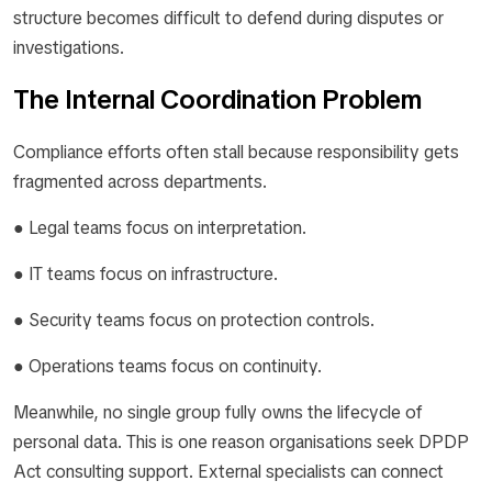
structure becomes difficult to defend during disputes or
investigations.
The Internal Coordination Problem
Compliance efforts often stall because responsibility gets
fragmented across departments.
● Legal teams focus on interpretation.
● IT teams focus on infrastructure.
● Security teams focus on protection controls.
● Operations teams focus on continuity.
Meanwhile, no single group fully owns the lifecycle of
personal data. This is one reason organisations seek DPDP
Act consulting support. External specialists can connect