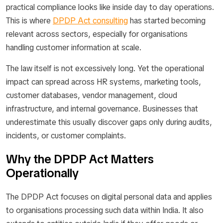
practical compliance looks like inside day to day operations.
This is where
DPDP Act consulting
has started becoming
relevant across sectors, especially for organisations
handling customer information at scale.
The law itself is not excessively long. Yet the operational
impact can spread across HR systems, marketing tools,
customer databases, vendor management, cloud
infrastructure, and internal governance. Businesses that
underestimate this usually discover gaps only during audits,
incidents, or customer complaints.
Why the DPDP Act Matters
Operationally
The DPDP Act focuses on digital personal data and applies
to organisations processing such data within India. It also