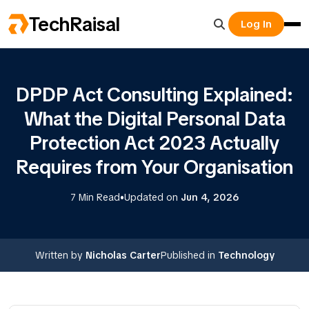
TechRaisal
Log In
DPDP Act Consulting Explained:
What the Digital Personal Data
Protection Act 2023 Actually
Requires from Your Organisation
•
7 Min Read
Updated on
Jun 4, 2026
Written by
Nicholas Carter
Published in
Technology