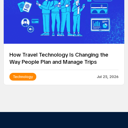
How Travel Technology Is Changing the
Way People Plan and Manage Trips
Technology
Jul 25, 2026