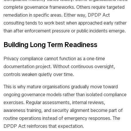
complete governance frameworks. Others require targeted
remediation in specific areas. Either way, DPDP Act
consulting tends to work best when approached early rather
than after enforcement pressure or public incidents emerge.
Building Long Term Readiness
Privacy compliance cannot function as a one-time
documentation project. Without continuous oversight,
controls weaken quietly over time.
This is why mature organisations gradually move toward
ongoing governance models rather than isolated compliance
exercises. Regular assessments, internal reviews,
awareness training, and security alignment become part of
routine operations instead of emergency responses. The
DPDP Act reinforces that expectation.