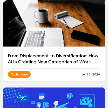
From Displacement to Diversification: How
AI Is Creating New Categories of Work
Technology
Jul 28, 2026