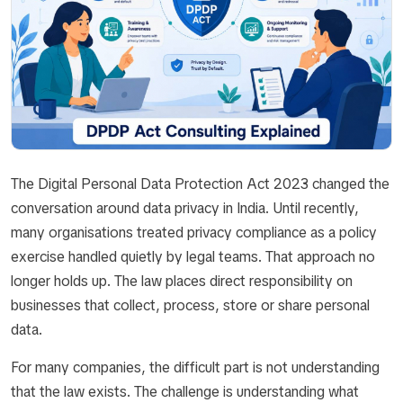
The Digital Personal Data Protection Act 2023 changed the
conversation around data privacy in India. Until recently,
many organisations treated privacy compliance as a policy
exercise handled quietly by legal teams. That approach no
longer holds up. The law places direct responsibility on
businesses that collect, process, store or share personal
data.
For many companies, the difficult part is not understanding
that the law exists. The challenge is understanding what