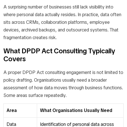
A surprising number of businesses still lack visibility into
where personal data actually resides. In practice, data often
sits across CRMs, collaboration platforms, employee
devices, archived backups, and outsourced systems. That
fragmentation creates risk.
What DPDP Act Consulting Typically
Covers
A proper DPDP Act consulting engagement is not limited to
policy drafting. Organisations usually need a broader
assessment of how data moves through business functions.
Some areas surface repeatedly.
Area
What Organisations Usually Need
Data
Identification of personal data across