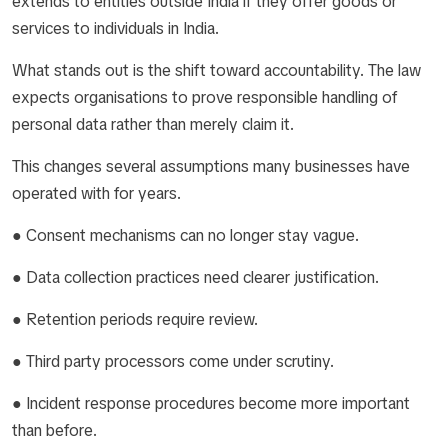
extends to entities outside India if they offer goods or
services to individuals in India.
What stands out is the shift toward accountability. The law
expects organisations to prove responsible handling of
personal data rather than merely claim it.
This changes several assumptions many businesses have
operated with for years.
● Consent mechanisms can no longer stay vague.
● Data collection practices need clearer justification.
● Retention periods require review.
● Third party processors come under scrutiny.
● Incident response procedures become more important
than before.