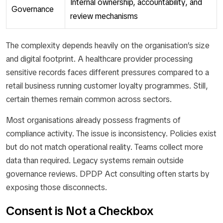
Internal ownership, accountability, and
Governance
review mechanisms
The complexity depends heavily on the organisation’s size
and digital footprint. A healthcare provider processing
sensitive records faces different pressures compared to a
retail business running customer loyalty programmes. Still,
certain themes remain common across sectors.
Most organisations already possess fragments of
compliance activity. The issue is inconsistency. Policies exist
but do not match operational reality. Teams collect more
data than required. Legacy systems remain outside
governance reviews. DPDP Act consulting often starts by
exposing those disconnects.
Consent is Not a Checkbox