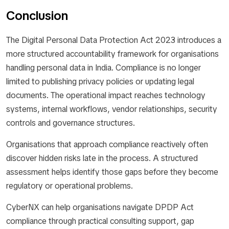
Conclusion
The Digital Personal Data Protection Act 2023 introduces a
more structured accountability framework for organisations
handling personal data in India. Compliance is no longer
limited to publishing privacy policies or updating legal
documents. The operational impact reaches technology
systems, internal workflows, vendor relationships, security
controls and governance structures.
Organisations that approach compliance reactively often
discover hidden risks late in the process. A structured
assessment helps identify those gaps before they become
regulatory or operational problems.
CyberNX can help organisations navigate DPDP Act
compliance through practical consulting support, gap