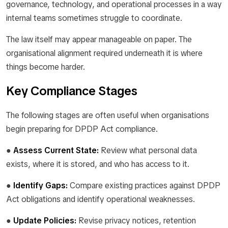
governance, technology, and operational processes in a way
internal teams sometimes struggle to coordinate.
The law itself may appear manageable on paper. The
organisational alignment required underneath it is where
things become harder.
Key Compliance Stages
The following stages are often useful when organisations
begin preparing for DPDP Act compliance.
●
Assess Current State:
Review what personal data
exists, where it is stored, and who has access to it.
●
Identify Gaps:
Compare existing practices against DPDP
Act obligations and identify operational weaknesses.
●
Update Policies:
Revise privacy notices, retention