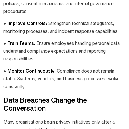
policies, consent mechanisms, and internal governance
procedures.
●
Improve Controls:
Strengthen technical safeguards,
monitoring processes, and incident response capabilities.
●
Train Teams:
Ensure employees handling personal data
understand compliance expectations and reporting
responsibilities.
●
Monitor Continuously:
Compliance does not remain
static. Systems, vendors, and business processes evolve
constantly.
Data Breaches Change the
Conversation
Many organisations begin privacy initiatives only after a