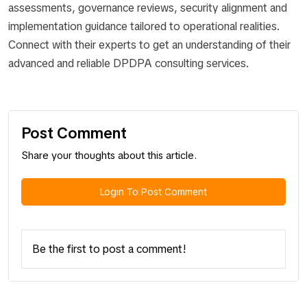
assessments, governance reviews, security alignment and
implementation guidance tailored to operational realities.
Connect with their experts to get an understanding of their
advanced and reliable DPDPA consulting services.
Post Comment
Share your thoughts about this article.
Login To Post Comment
Be the first to post a comment!