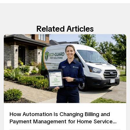
Related Articles
How Automation Is Changing Billing and
Payment Management for Home Service
Companies