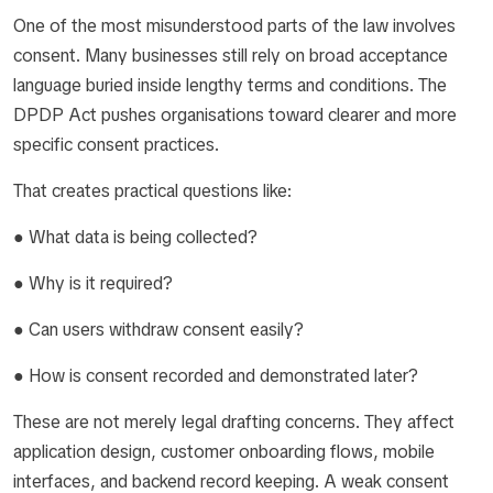
One of the most misunderstood parts of the law involves
consent. Many businesses still rely on broad acceptance
language buried inside lengthy terms and conditions. The
DPDP Act pushes organisations toward clearer and more
specific consent practices.
That creates practical questions like:
● What data is being collected?
● Why is it required?
● Can users withdraw consent easily?
● How is consent recorded and demonstrated later?
These are not merely legal drafting concerns. They affect
application design, customer onboarding flows, mobile
interfaces, and backend record keeping. A weak consent