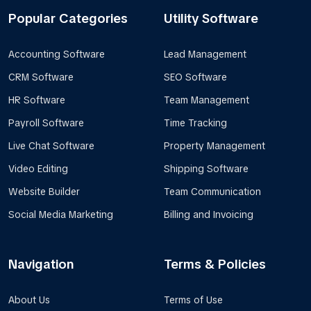
Popular Categories
Utility Software
Accounting Software
Lead Management
CRM Software
SEO Software
HR Software
Team Management
Payroll Software
Time Tracking
Live Chat Software
Property Management
Video Editing
Shipping Software
Website Builder
Team Communication
Social Media Marketing
Billing and Invoicing
Navigation
Terms & Policies
About Us
Terms of Use