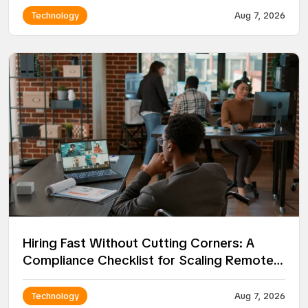
Technology
Aug 7, 2026
Hiring Fast Without Cutting Corners: A
Compliance Checklist for Scaling Remote
Teams
Technology
Aug 7, 2026