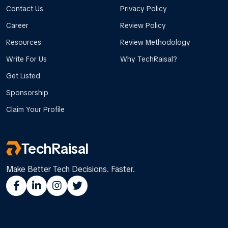
Contact Us
Privacy Policy
Career
Review Policy
Resources
Review Methodology
Write For Us
Why TechRaisal?
Get Listed
Sponsorship
Claim Your Profile
TechRaisal
Make Better Tech Decisions. Faster.