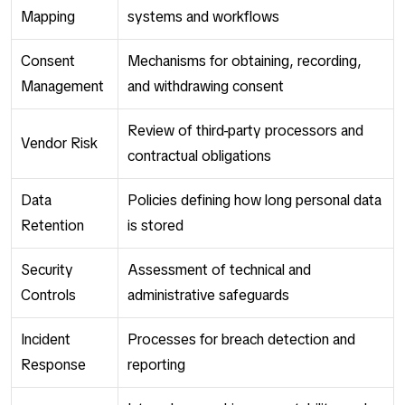
Mapping
systems and workflows
Consent
Mechanisms for obtaining, recording,
Management
and withdrawing consent
Review of third-party processors and
Vendor Risk
contractual obligations
Data
Policies defining how long personal data
Retention
is stored
Security
Assessment of technical and
Controls
administrative safeguards
Incident
Processes for breach detection and
Response
reporting