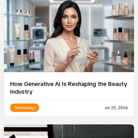
How Generative AI Is Reshaping the Beauty
Industry
Technology
Jul 29, 2026