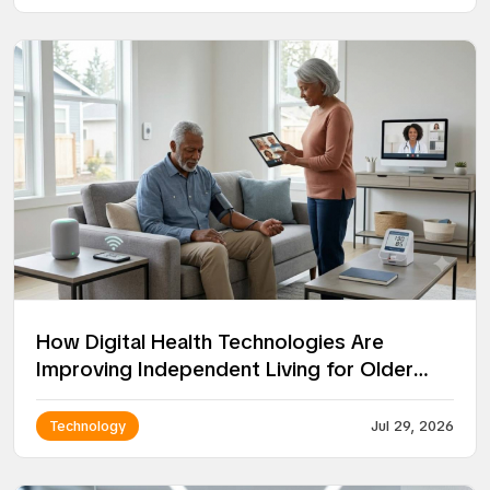
How Digital Health Technologies Are
Improving Independent Living for Older
Adults
Technology
Jul 29, 2026